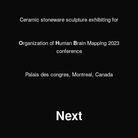
Ceramic stoneware sculpture exhibiting for
rganization of
uman
rain Mapping 2023
O
H
B
conference
Palais des congres, Montreal, Canada
Next