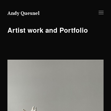
Andy Quesnel
Artist work and Portfolio